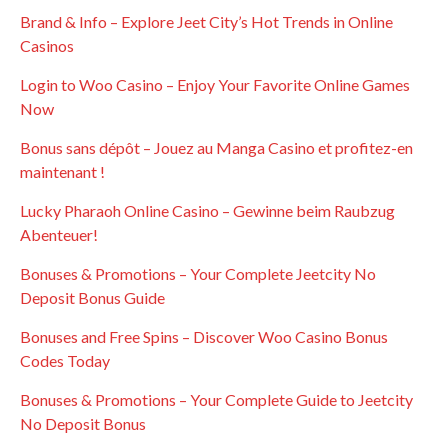
Brand & Info – Explore Jeet City’s Hot Trends in Online
Casinos
Login to Woo Casino – Enjoy Your Favorite Online Games
Now
Bonus sans dépôt – Jouez au Manga Casino et profitez-en
maintenant !
Lucky Pharaoh Online Casino – Gewinne beim Raubzug
Abenteuer!
Bonuses & Promotions – Your Complete Jeetcity No
Deposit Bonus Guide
Bonuses and Free Spins – Discover Woo Casino Bonus
Codes Today
Bonuses & Promotions – Your Complete Guide to Jeetcity
No Deposit Bonus