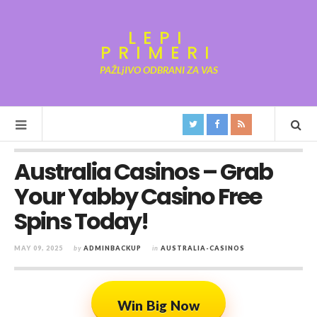
LEPI
PRIMERI
PAŽLjIVO ODBRANI ZA VAS
Australia Casinos – Grab
Your Yabby Casino Free
Spins Today!
MAY 09, 2025
by
ADMINBACKUP
in
AUSTRALIA-CASINOS
Win Big Now