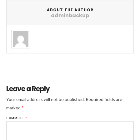
ABOUT THE AUTHOR
adminbackup
Leave a Reply
Your email address will not be published.
Required fields are
marked
*
COMMENT
*