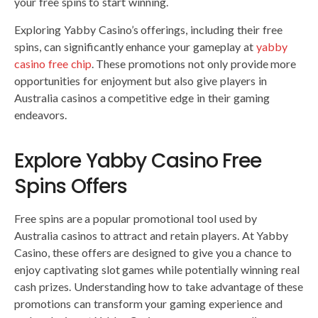
your free spins to start winning.
Exploring Yabby Casino’s offerings, including their free
spins, can significantly enhance your gameplay at
yabby
casino free chip
. These promotions not only provide more
opportunities for enjoyment but also give players in
Australia casinos a competitive edge in their gaming
endeavors.
Explore Yabby Casino Free
Spins Offers
Free spins are a popular promotional tool used by
Australia casinos to attract and retain players. At Yabby
Casino, these offers are designed to give you a chance to
enjoy captivating slot games while potentially winning real
cash prizes. Understanding how to take advantage of these
promotions can transform your gaming experience and