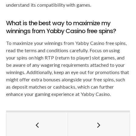
understand its compatibility with games.
What is the best way to maximize my
winnings from Yabby Casino free spins?
To maximize your winnings from Yabby Casino free spins,
read the terms and conditions carefully. Focus on using
your spins on high RTP (return to player) slot games, and
be aware of any wagering requirements attached to your
winnings. Additionally, keep an eye out for promotions that
might offer extra bonuses alongside your free spins, such
as deposit matches or cashbacks, which can further
enhance your gaming experience at Yabby Casino.