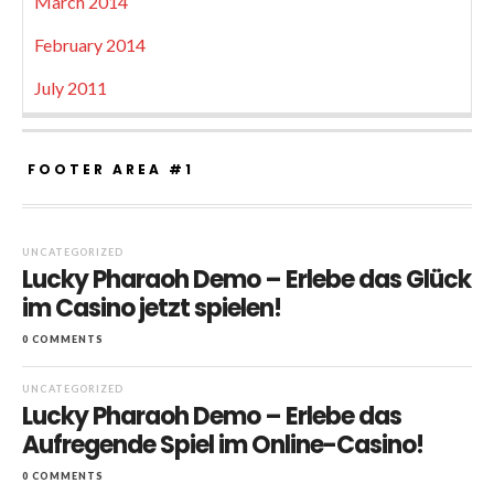
March 2014
February 2014
July 2011
FOOTER AREA #1
UNCATEGORIZED
Lucky Pharaoh Demo – Erlebe das Glück
im Casino jetzt spielen!
0 COMMENTS
UNCATEGORIZED
Lucky Pharaoh Demo – Erlebe das
Aufregende Spiel im Online-Casino!
0 COMMENTS