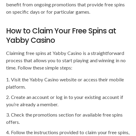
benefit from ongoing promotions that provide free spins
on specific days or for particular games.
How to Claim Your Free Spins at
Yabby Casino
Claiming free spins at Yabby Casino is a straightforward
process that allows you to start playing and winning in no
time. Follow these simple steps:
Visit the Yabby Casino website or access their mobile
platform.
Create an account or log in to your existing account if
you’re already a member.
Check the promotions section for available free spins
offers.
Follow the instructions provided to claim your free spins,