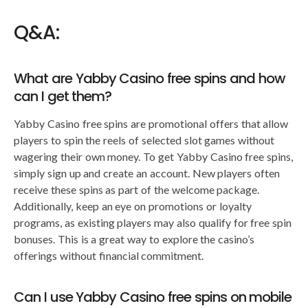
Q&A:
What are Yabby Casino free spins and how
can I get them?
Yabby Casino free spins are promotional offers that allow
players to spin the reels of selected slot games without
wagering their own money. To get Yabby Casino free spins,
simply sign up and create an account. New players often
receive these spins as part of the welcome package.
Additionally, keep an eye on promotions or loyalty
programs, as existing players may also qualify for free spin
bonuses. This is a great way to explore the casino’s
offerings without financial commitment.
Can I use Yabby Casino free spins on mobile