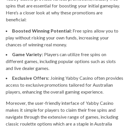
spins that are essential for boosting your initial gameplay.
Here’s a closer look at why these promotions are
beneficial:
Boosted Winning Potential:
Free spins allow you to
play without risking your own funds, increasing your
chances of winning real money.
Game Variety:
Players can utilize free spins on
different games, including popular options such as slots
and live dealer games.
Exclusive Offers:
Joining Yabby Casino often provides
access to exclusive promotions tailored for Australian
players, enhancing the overall gaming experience.
Moreover, the user-friendly interface of Yabby Casino
makes it simple for players to claim their free spins and
navigate through the extensive range of games, including
classic roulette options which are a staple in Australia