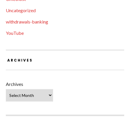
Uncategorized
withdrawals-banking
YouTube
ARCHIVES
Archives