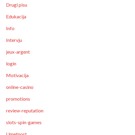
Drugi pisu
Edukacija
Info
Intervju
jeux-argent
login
Motivacija
online-casino
promotions
review-reputation
slots-spin-games
Umetnost