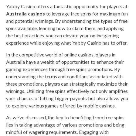
Yabby Casino offers a fantastic opportunity for players at
Australia casinos
to leverage free spins for maximum fun
and potential winnings. By understanding the types of free
spins available, learning how to claim them, and applying
the best practices, you can elevate your online gaming
experience while enjoying what Yabby Casino has to offer.
In the competitive world of online casinos, players in
Australia have a wealth of opportunities to enhance their
gaming experiences through free spins promotions. By
understanding the terms and conditions associated with
these promotions, players can strategically maximize their
winnings. Utilizing free spins effectively not only amplifies
your chances of hitting bigger payouts but also allows you
to explore various games offered by mobile casinos.
As we’ve discussed, the key to benefiting from free spins
lies in taking advantage of various promotions and being
mindful of wagering requirements. Engaging with