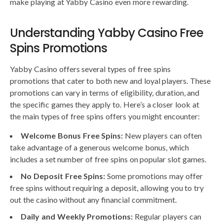
make playing at Yabby Casino even more rewarding.
Understanding Yabby Casino Free
Spins Promotions
Yabby Casino offers several types of free spins
promotions that cater to both new and loyal players. These
promotions can vary in terms of eligibility, duration, and
the specific games they apply to. Here’s a closer look at
the main types of free spins offers you might encounter:
Welcome Bonus Free Spins:
New players can often
take advantage of a generous welcome bonus, which
includes a set number of free spins on popular slot games.
No Deposit Free Spins:
Some promotions may offer
free spins without requiring a deposit, allowing you to try
out the casino without any financial commitment.
Daily and Weekly Promotions:
Regular players can