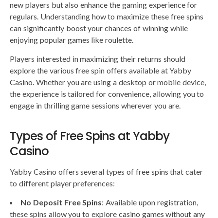
new players but also enhance the gaming experience for
regulars. Understanding how to maximize these free spins
can significantly boost your chances of winning while
enjoying popular games like roulette.
Players interested in maximizing their returns should
explore the various free spin offers available at Yabby
Casino. Whether you are using a desktop or mobile device,
the experience is tailored for convenience, allowing you to
engage in thrilling game sessions wherever you are.
Types of Free Spins at Yabby
Casino
Yabby Casino offers several types of free spins that cater
to different player preferences:
No Deposit Free Spins
: Available upon registration,
these spins allow you to explore casino games without any