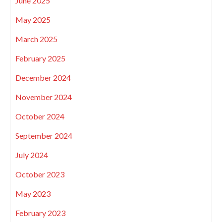
June 2025
May 2025
March 2025
February 2025
December 2024
November 2024
October 2024
September 2024
July 2024
October 2023
May 2023
February 2023