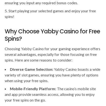
ensuring you input any required bonus codes.
Start playing your selected games and enjoy your free
spins!
Why Choose Yabby Casino for Free
Spins?
Choosing Yabby Casino for your gaming experience offers
several advantages, especially for those focusing on free
spins. Here are some reasons to consider:
Diverse Game Selection:
Yabby Casino boasts a wide
variety of slot games, ensuring you have plenty of options
when using your free spins.
Mobile-Friendly Platform:
The casino’s mobile site
and app provide seamless access, allowing you to enjoy
your free spins on the go.