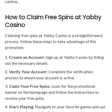
casinos.
How to Claim Free Spins at Yabby
Casino
Claiming free spins at Yabby Casino is a straightforward
process. Follow these steps to take advantage of this
promotion:
Create an Account:
Sign up at Yabby Casino by filling
out the necessary details.
Verify Your Account:
Complete the verification
process to ensure your account is active.
Claim Your Free Spins:
Look for the promotional
banner on the homepage and follow the instructions to
receive your free spins.
Start Playing:
Navigate to your favorite games and use