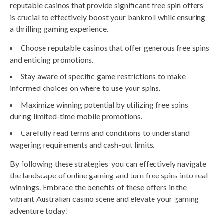
reputable casinos that provide significant free spin offers
is crucial to effectively boost your bankroll while ensuring
a thrilling gaming experience.
Choose reputable casinos that offer generous free spins
and enticing promotions.
Stay aware of specific game restrictions to make
informed choices on where to use your spins.
Maximize winning potential by utilizing free spins
during limited-time mobile promotions.
Carefully read terms and conditions to understand
wagering requirements and cash-out limits.
By following these strategies, you can effectively navigate
the landscape of online gaming and turn free spins into real
winnings. Embrace the benefits of these offers in the
vibrant Australian casino scene and elevate your gaming
adventure today!