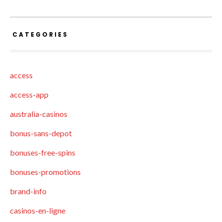
CATEGORIES
access
access-app
australia-casinos
bonus-sans-depot
bonuses-free-spins
bonuses-promotions
brand-info
casinos-en-ligne