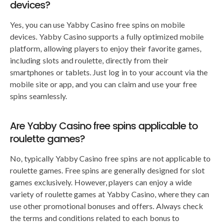
devices?
Yes, you can use Yabby Casino free spins on mobile
devices. Yabby Casino supports a fully optimized mobile
platform, allowing players to enjoy their favorite games,
including slots and roulette, directly from their
smartphones or tablets. Just log in to your account via the
mobile site or app, and you can claim and use your free
spins seamlessly.
Are Yabby Casino free spins applicable to
roulette games?
No, typically Yabby Casino free spins are not applicable to
roulette games. Free spins are generally designed for slot
games exclusively. However, players can enjoy a wide
variety of roulette games at Yabby Casino, where they can
use other promotional bonuses and offers. Always check
the terms and conditions related to each bonus to