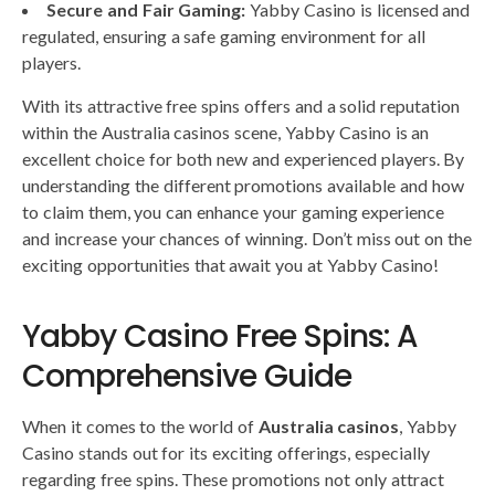
Secure and Fair Gaming:
Yabby Casino is licensed and
regulated, ensuring a safe gaming environment for all
players.
With its attractive free spins offers and a solid reputation
within the Australia casinos scene, Yabby Casino is an
excellent choice for both new and experienced players. By
understanding the different promotions available and how
to claim them, you can enhance your gaming experience
and increase your chances of winning. Don’t miss out on the
exciting opportunities that await you at Yabby Casino!
Yabby Casino Free Spins: A
Comprehensive Guide
When it comes to the world of
Australia casinos
, Yabby
Casino stands out for its exciting offerings, especially
regarding free spins. These promotions not only attract