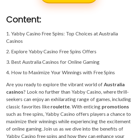
Content:
Yabby Casino Free Spins: Top Choices at Australia
Casinos
Explore Yabby Casino Free Spins Offers
Best Australia Casinos for Online Gaming
How to Maximize Your Winnings with Free Spins
Are you ready to explore the vibrant world of
Australia
casinos
? Look no further than Yabby Casino, where thrill-
seekers can enjoy an exhilarating range of games, including
classic favorites like
roulette
. With enticing
promotions
such as free spins, Yabby Casino offers players a chance to
maximize their winnings while experiencing the excitement
of online gaming. Join us as we dive into the benefits of
Yabby Casino free spins and how they can enhance your