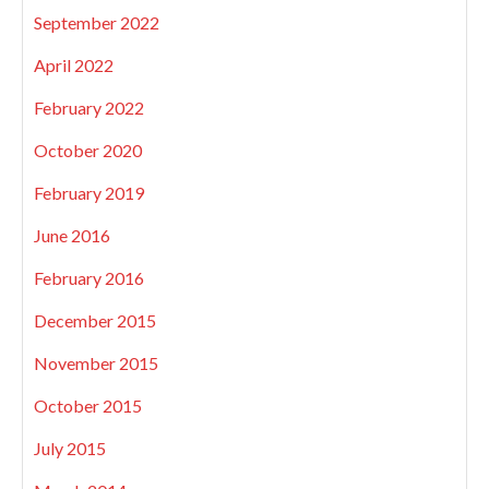
September 2022
April 2022
February 2022
October 2020
February 2019
June 2016
February 2016
December 2015
November 2015
October 2015
July 2015