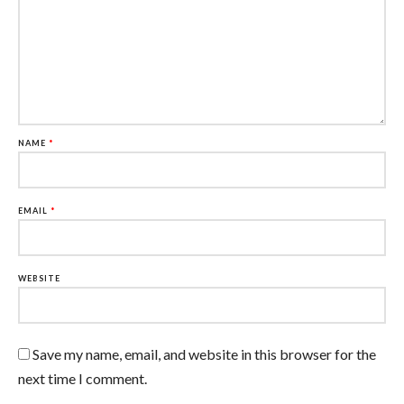
NAME
*
EMAIL
*
WEBSITE
Save my name, email, and website in this browser for the
next time I comment.