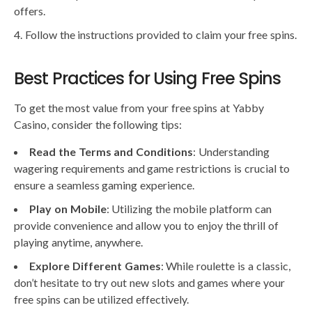
offers.
Follow the instructions provided to claim your free spins.
Best Practices for Using Free Spins
To get the most value from your free spins at Yabby
Casino, consider the following tips:
Read the Terms and Conditions
: Understanding
wagering requirements and game restrictions is crucial to
ensure a seamless gaming experience.
Play on Mobile
: Utilizing the mobile platform can
provide convenience and allow you to enjoy the thrill of
playing anytime, anywhere.
Explore Different Games
: While roulette is a classic,
don’t hesitate to try out new slots and games where your
free spins can be utilized effectively.