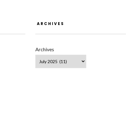
ARCHIVES
Archives