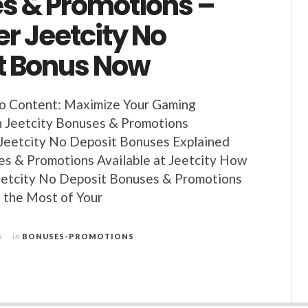
s & Promotions –
r Jeetcity No
t Bonus Now
no Content: Maximize Your Gaming
h Jeetcity Bonuses & Promotions
Jeetcity No Deposit Bonuses Explained
es & Promotions Available at Jeetcity How
Jeetcity No Deposit Bonuses & Promotions
 the Most of Your
5
in
BONUSES-PROMOTIONS