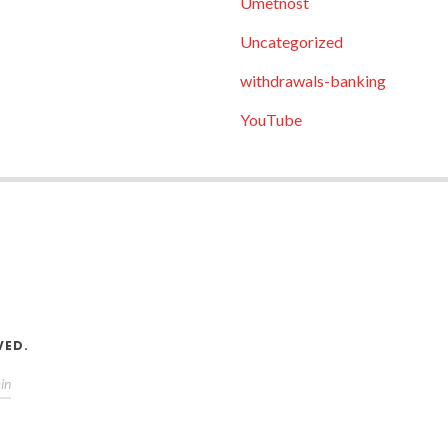
Umetnost
Uncategorized
withdrawals-banking
YouTube
VED.
in