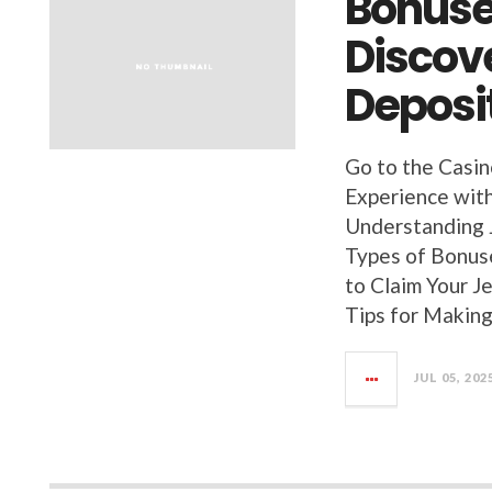
Bonuse
Discove
Deposi
Go to the Casi
Experience wit
Understanding 
Types of Bonus
to Claim Your 
Tips for Making
JUL 05, 202