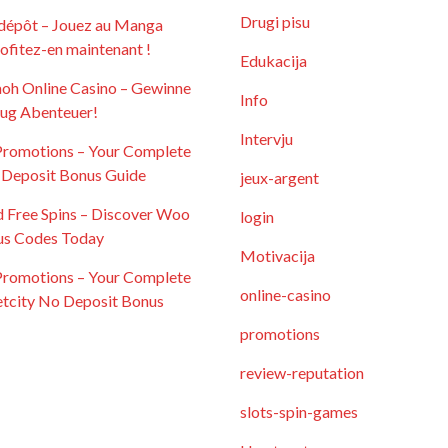
Drugi pisu
dépôt – Jouez au Manga
rofitez-en maintenant !
Edukacija
oh Online Casino – Gewinne
Info
ug Abenteuer!
Intervju
Promotions – Your Complete
 Deposit Bonus Guide
jeux-argent
 Free Spins – Discover Woo
login
us Codes Today
Motivacija
Promotions – Your Complete
online-casino
etcity No Deposit Bonus
promotions
review-reputation
slots-spin-games