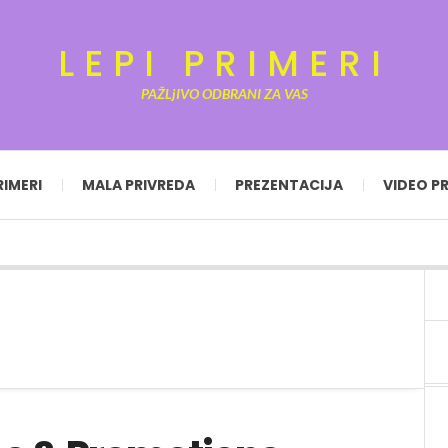
LEPI PRIMERI
PAŽLjIVO ODBRANI ZA VAS
IMERI
MALA PRIVREDA
PREZENTACIJA
VIDEO PR