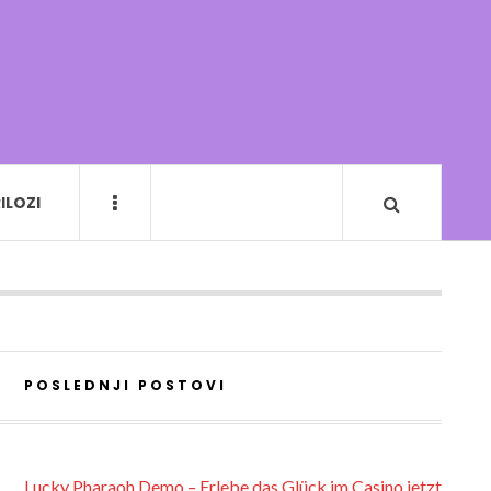
ILOZI
POSLEDNJI POSTOVI
Lucky Pharaoh Demo – Erlebe das Glück im Casino jetzt