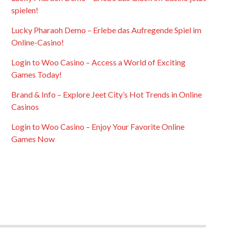
spielen!
Lucky Pharaoh Demo – Erlebe das Aufregende Spiel im
Online-Casino!
Login to Woo Casino – Access a World of Exciting
Games Today!
Brand & Info – Explore Jeet City’s Hot Trends in Online
Casinos
Login to Woo Casino – Enjoy Your Favorite Online
Games Now