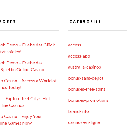
 POSTS
CATEGORIES
aoh Demo – Erlebe das Glück
access
tzt spielen!
access-app
aoh Demo – Erlebe das
australia-casinos
Spiel im Online-Casino!
bonus-sans-depot
o Casino – Access a World of
ames Today!
bonuses-free-spins
o – Explore Jeet City’s Hot
bonuses-promotions
nline Casinos
brand-info
o Casino – Enjoy Your
casinos-en-ligne
nline Games Now