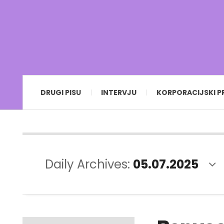
DRUGI PISU
INTERVJU
KORPORACIJSKI PR
Daily Archives:
05.07.2025