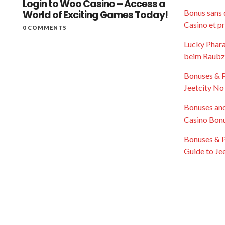
Login to Woo Casino – Access a
Bonus sans 
World of Exciting Games Today!
Casino et p
0 COMMENTS
Lucky Phara
beim Raubz
Bonuses & 
Jeetcity No
Bonuses and
Casino Bon
Bonuses & 
Guide to Je