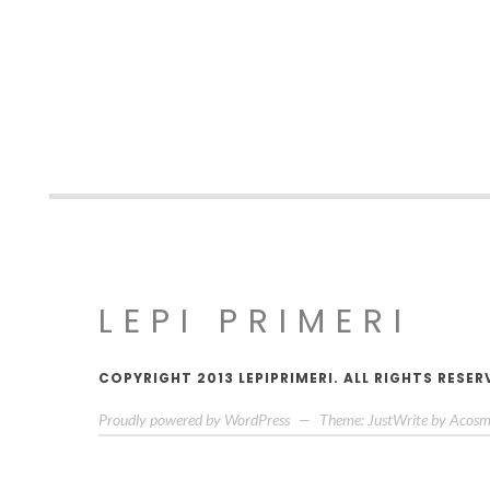
LEPI PRIMERI
COPYRIGHT 2013 LEPIPRIMERI. ALL RIGHTS RESER
Proudly powered by WordPress
—
Theme: JustWrite by
Acosm