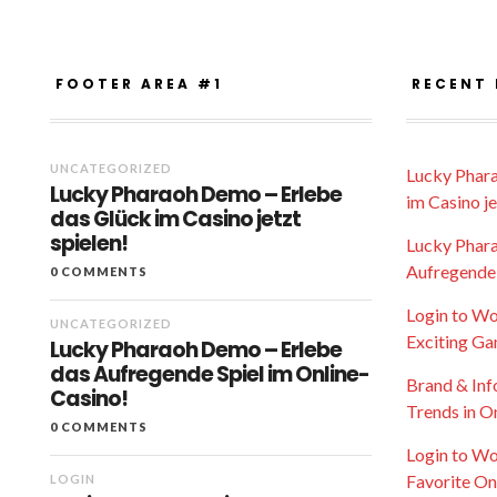
FOOTER AREA #1
RECENT
UNCATEGORIZED
Lucky Phar
Lucky Pharaoh Demo – Erlebe
im Casino je
das Glück im Casino jetzt
spielen!
Lucky Phar
Aufregende 
0 COMMENTS
Login to Wo
UNCATEGORIZED
Exciting G
Lucky Pharaoh Demo – Erlebe
das Aufregende Spiel im Online-
Brand & Inf
Casino!
Trends in O
0 COMMENTS
Login to Wo
Favorite O
LOGIN